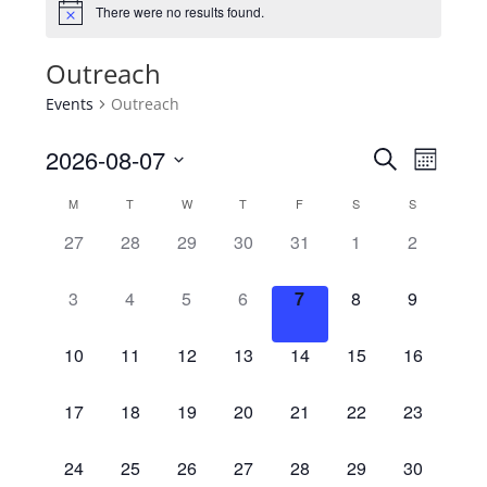
There were no results found.
Outreach
Events
Outreach
2026-08-07
Events
Search
Even
Month
Select
Searc
M
T
W
T
F
S
S
View
Calendar
date.
0
0
0
0
0
0
0
27
28
29
30
31
1
2
Navi
and
of
events,
events,
events,
events,
events,
events,
events,
0
0
0
0
0
0
0
3
4
5
6
7
8
9
Views
Events
events,
events,
events,
events,
events,
events,
events,
Naviga
0
0
0
0
0
0
0
10
11
12
13
14
15
16
events,
events,
events,
events,
events,
events,
events,
0
0
0
0
0
0
0
17
18
19
20
21
22
23
events,
events,
events,
events,
events,
events,
events,
0
0
0
0
0
0
0
24
25
26
27
28
29
30