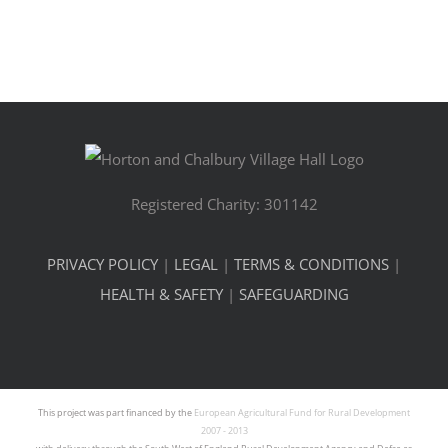
Registered Charity: 301142
PRIVACY POLICY
|
LEGAL
|
TERMS & CONDITIONS
|
HEALTH & SAFETY
|
SAFEGUARDING
This project was part financed by the
European Agricultural Fund for Rural Development
2007 - 2013