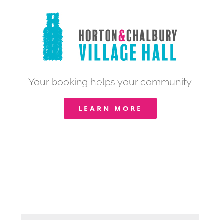
Skip
to
content
Your booking helps your community
LEARN MORE