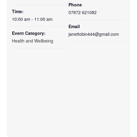
Phone
Time:
07872 621082
10:00 am - 11:00 am
Email
Event Category:
janettobin444@gmail.com
Health and Wellbeing