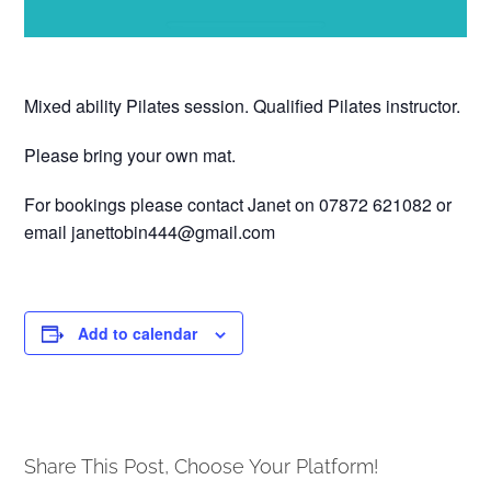
Mixed ability Pilates session. Qualified Pilates instructor.
Please bring your own mat.
For bookings please contact Janet on 07872 621082 or
email janettobin444@gmail.com
Add to calendar
Share This Post, Choose Your Platform!