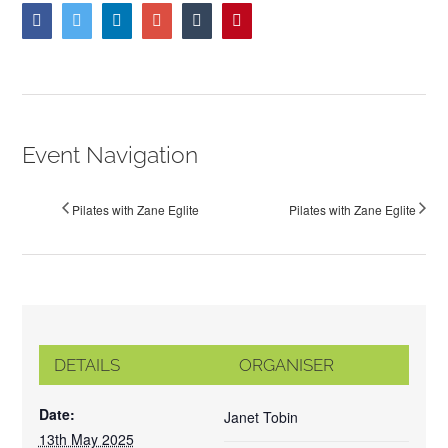
Facebook
Twitter
LinkedIn
Google+
Tumblr
Pinterest
Event Navigation
Pilates with Zane Eglite
Pilates with Zane Eglite
DETAILS
ORGANISER
Date:
Janet Tobin
13th May 2025