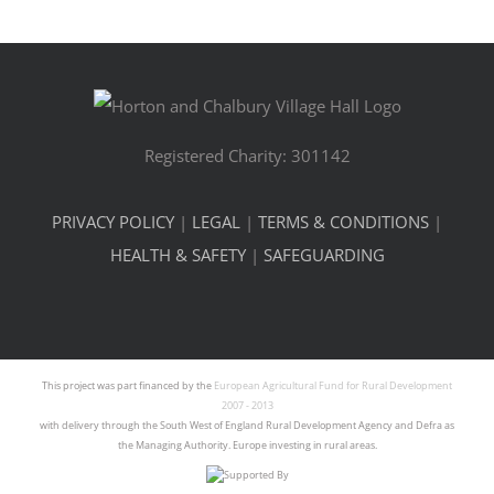
Registered Charity: 301142
PRIVACY POLICY
|
LEGAL
|
TERMS & CONDITIONS
|
HEALTH & SAFETY
|
SAFEGUARDING
This project was part financed by the
European Agricultural Fund for Rural Development
2007 - 2013
with delivery through the South West of England Rural Development Agency and Defra as
the Managing Authority. Europe investing in rural areas.