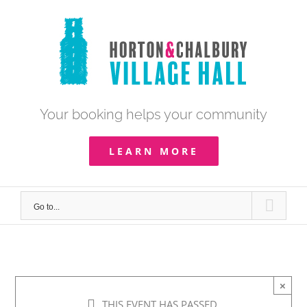
Skip
to
content
Your booking helps your community
LEARN MORE
Go to...
×
THIS EVENT HAS PASSED.