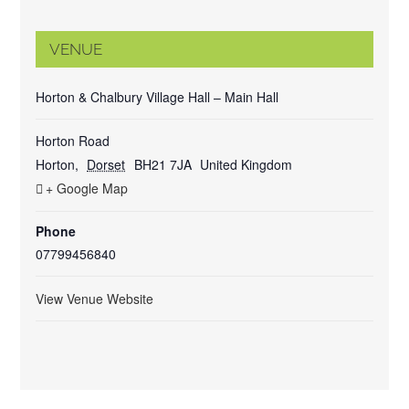
VENUE
Horton & Chalbury Village Hall – Main Hall
Horton Road
Horton
,
Dorset
BH21 7JA
United Kingdom
+ Google Map
Phone
07799456840
View Venue Website