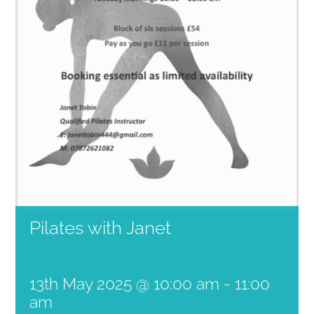
Pilates with Janet
13th May 2025 @ 10:00 am
-
11:00
am