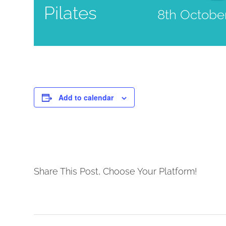
Pilates
8th Octobe
Add to calendar
Share This Post, Choose Your Platform!