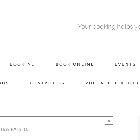
Your booking helps 
BOOKING
BOOK ONLINE
EVENTS
NGS
CONTACT US
VOLUNTEER RECRU
×
 HAS PASSED.