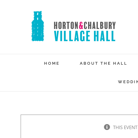
Skip
to
content
HOME
ABOUT THE HALL
WEDDI
THIS EVENT