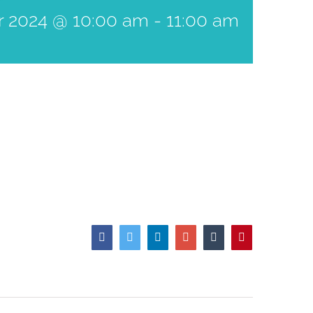
r 2024 @ 10:00 am
-
11:00 am
Facebook
Twitter
LinkedIn
Google+
Tumblr
Pinterest