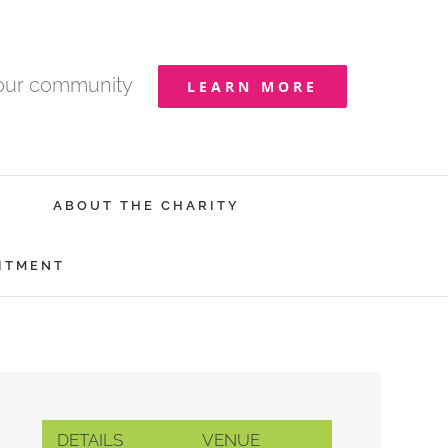
your community
LEARN MORE
ABOUT THE CHARITY
ITMENT
DETAILS
VENUE