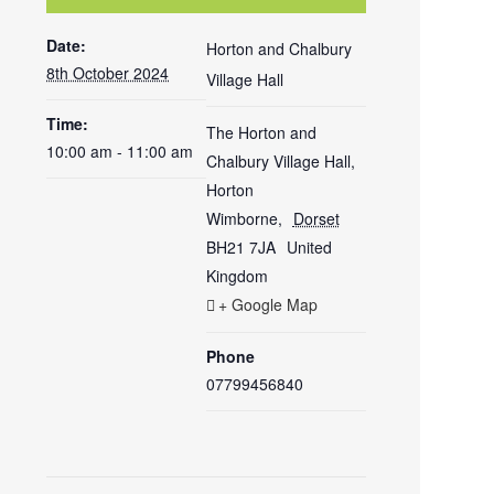
Date:
Horton and Chalbury
8th October 2024
Village Hall
Time:
The Horton and
10:00 am - 11:00 am
Chalbury Village Hall,
Horton
Wimborne
,
Dorset
BH21 7JA
United
Kingdom
+ Google Map
Phone
07799456840