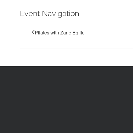
Event Navigation
Pilates with Zane Eglite