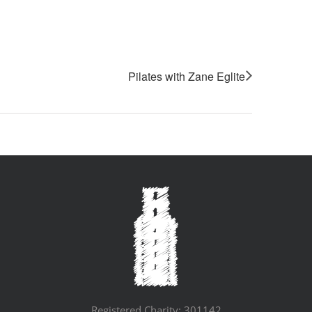
Pilates with Zane Eglite
Registered Charity: 301142