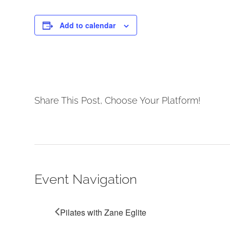
Add to calendar
Share This Post, Choose Your Platform!
Event Navigation
Pilates with Zane Eglite