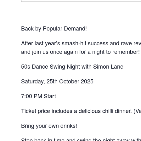
Back by Popular Demand!
After last year’s smash-hit success and rave rev
and join us once again for a night to remember!
50s Dance Swing Night with Simon Lane
Saturday, 25th October 2025
7:00 PM Start
Ticket price includes a delicious chilli dinner. (
Bring your own drinks!
Step back in time and swing the night away with