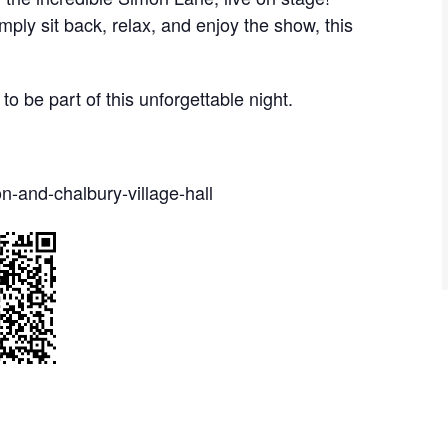
mply sit back, relax, and enjoy the show, this
to be part of this unforgettable night.
n-and-chalbury-village-hall