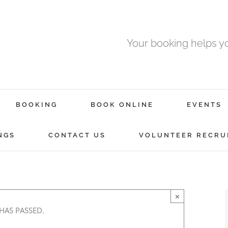
Your booking helps 
BOOKING
BOOK ONLINE
EVENTS
l
NGS
CONTACT US
VOLUNTEER RECRU
-
×
 HAS PASSED.