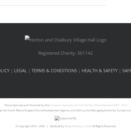
Registered Charity: 301142
LICY
|
LEGAL
|
TERMS & CONDITIONS
|
HEALTH & SAFETY
|
SAF
This project was part financed by the
European Agricultural Fund for Rural Development 2007 - 2013
gh the South West of England Rural Development Agency and Defra as the Managing Authority. Europe inves
© Copyright 2016 -
2026 | Site Built by
Pirate Monkey Limited
All Rights Reserved