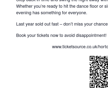
Whether you’re ready to hit the dance floor or si
evening has something for everyone.
Last year sold out fast – don’t miss your chance 
Book your tickets now to avoid disappointment!
www.ticketsource.co.uk/horto