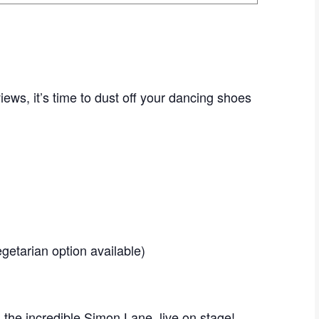
iews, it’s time to dust off your dancing shoes
Vegetarian option available)
 the incredible Simon Lane, live on stage!