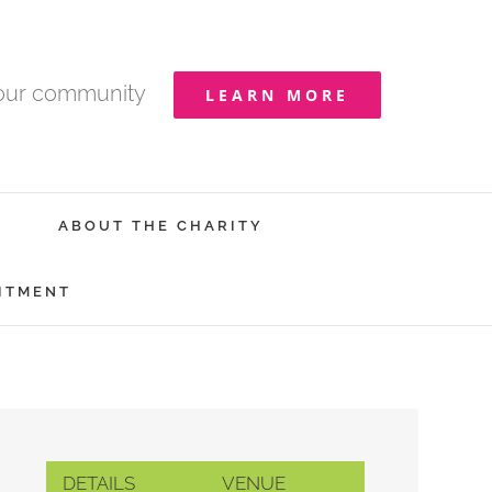
your community
LEARN MORE
ABOUT THE CHARITY
ITMENT
DETAILS
VENUE