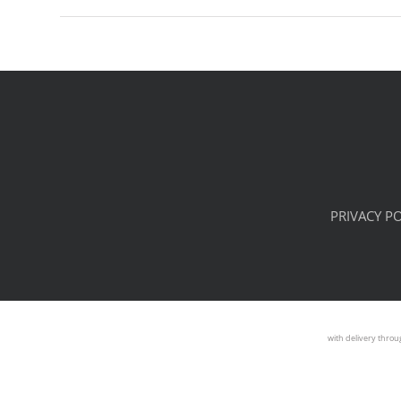
PRIVACY PO
with delivery throu