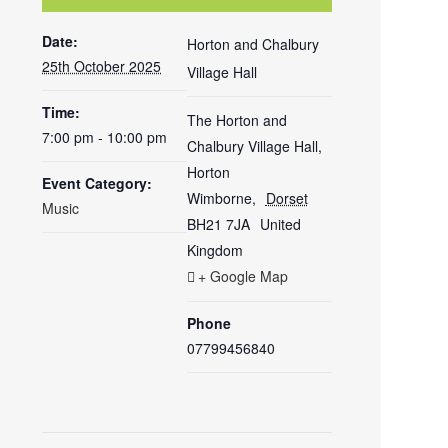
Date:
Horton and Chalbury
25th October 2025
Village Hall
Time:
The Horton and
7:00 pm - 10:00 pm
Chalbury Village Hall,
Horton
Event Category:
Wimborne
,
Dorset
Music
BH21 7JA
United
Kingdom
+ Google Map
Phone
07799456840