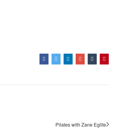
Facebook
Twitter
LinkedIn
Google+
Tumblr
Pinterest
Pilates with Zane Eglite