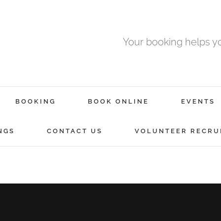
Your booking helps 
BOOKING
BOOK ONLINE
EVENTS
NGS
CONTACT US
VOLUNTEER RECRU