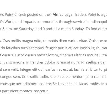
ers Point Church posted on their
Vimeo page
. Traders Point is a 
od’s Word, and impacts communities through service in Indianapol
 5 p.m. on Saturday, and 9 and 11 a.m. on Sunday. To find out mo
Cras mollis magna odio, ut mattis diam varius vitae. Quisque por
rbi faucibus turpis tempus, feugiat purus at, accumsan ligula. Nam
t cursus. Fusce cursus massa lorem, sit amet ultrices mauris ultr
convallis mauris, in hendrerit dolor lorem at nulla. Phasellus sit a
 sem velit. Integer elit dui, varius nec est ut, lacinia efficitur turp
 congue sem. Cras sollicitudin, sapien et elementum placerat, nisl 
lentesque nec odio nec posuere. Sed a venenatis lacus, molestie p
 parturient montes, nascetur.