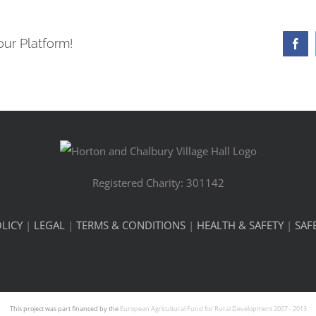
our Platform!
Fa
Registered Charity: 301142
LICY
|
LEGAL
|
TERMS & CONDITIONS
|
HEALTH & SAFETY
|
SAF
This project was part financed by the
European Agricultural Fund for Rural Development 2007 - 2013