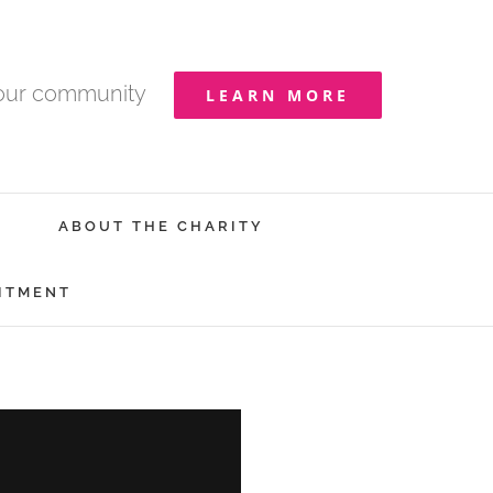
your community
LEARN MORE
ABOUT THE CHARITY
ITMENT