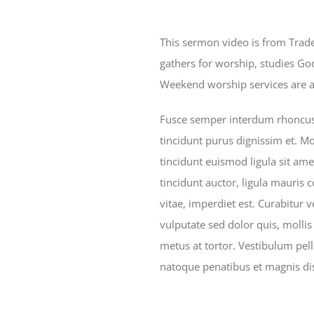
This sermon video is from Trad
gathers for worship, studies G
Weekend worship services are at
Fusce semper interdum rhoncus. 
tincidunt purus dignissim et. Mo
tincidunt euismod ligula sit ame
tincidunt auctor, ligula mauris 
vitae, imperdiet est. Curabitur vel
vulputate sed dolor quis, mollis
metus at tortor. Vestibulum pel
natoque penatibus et magnis dis