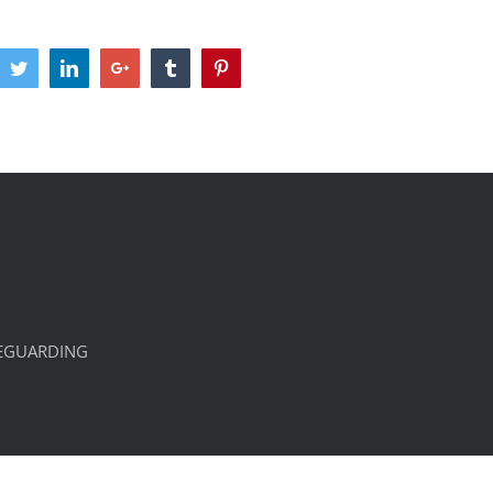
cebook
Twitter
LinkedIn
Google+
Tumblr
Pinterest
EGUARDING