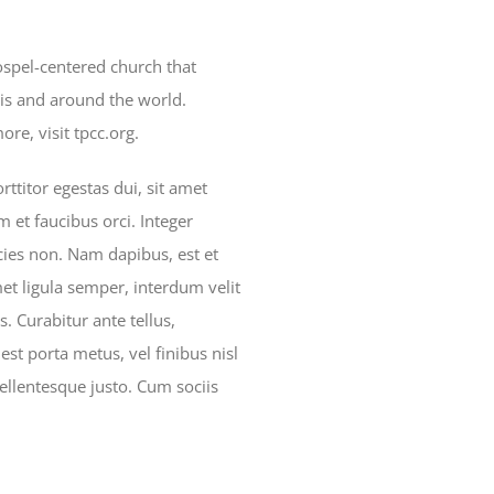
gospel-centered church that
is and around the world.
re, visit tpcc.org.
ttitor egestas dui, sit amet
 et faucibus orci. Integer
icies non. Nam dapibus, est et
met ligula semper, interdum velit
is. Curabitur ante tellus,
est porta metus, vel finibus nisl
ellentesque justo. Cum sociis