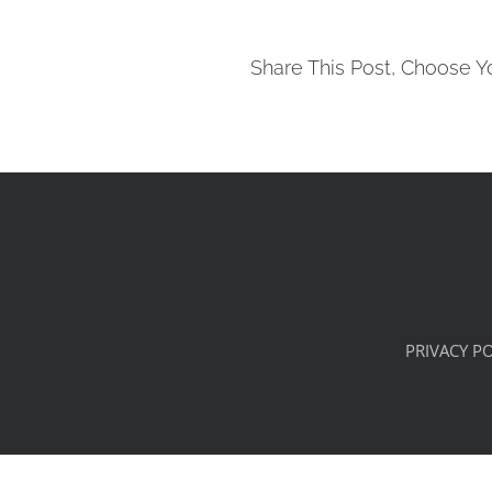
Share This Post, Choose Y
PRIVACY PO