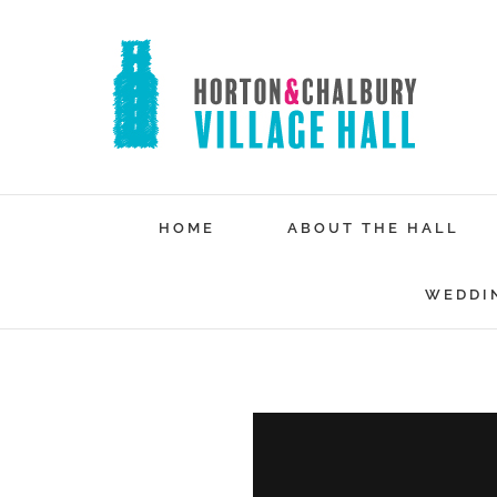
Skip
to
content
HOME
ABOUT THE HALL
WEDDI